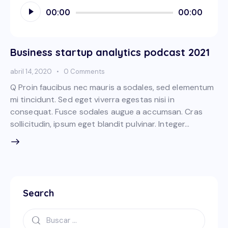
Reproductor
00:00
00:00
de
audio
Business startup analytics podcast 2021
abril 14, 2020
0
Comments
Q Proin faucibus nec mauris a sodales, sed elementum
mi tincidunt. Sed eget viverra egestas nisi in
consequat. Fusce sodales augue a accumsan. Cras
sollicitudin, ipsum eget blandit pulvinar. Integer…
Search
Buscar: