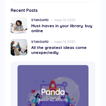
Recent Posts
STANDARD
mayo 14, 2020
Must-haves in your library: buy
online
STANDARD
mayo 14, 2020
All the greatest ideas come
unexpectedly