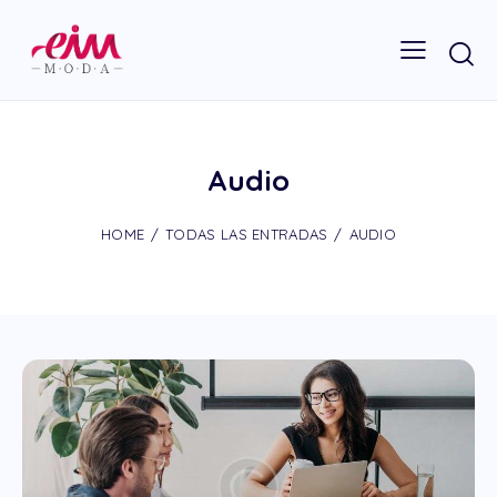
Audio
HOME
TODAS LAS ENTRADAS
AUDIO