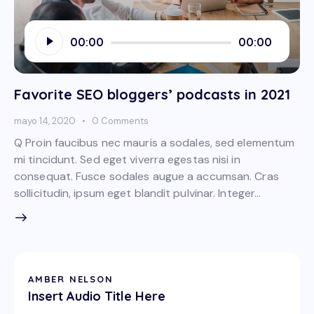
Reproductor
00:00
00:00
de
audio
Favorite SEO bloggers’ podcasts in 2021
mayo 14, 2020
0
Comments
Q Proin faucibus nec mauris a sodales, sed elementum
mi tincidunt. Sed eget viverra egestas nisi in
consequat. Fusce sodales augue a accumsan. Cras
sollicitudin, ipsum eget blandit pulvinar. Integer…
AMBER NELSON
Insert Audio Title Here